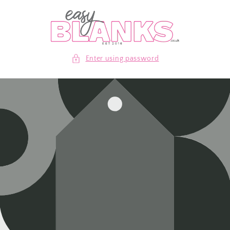
Skip to
content
Enter using password