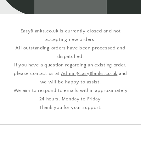
EasyBlanks.co.uk is currently closed and not
accepting new orders.
All outstanding orders have been processed and
dispatched.
If you have a question regarding an existing order,
please contact us at
Admin@EasyBlanks.co.uk
and
we will be happy to assist.
We aim to respond to emails within approximately
24 hours, Monday to Friday.
Thank you for your support.